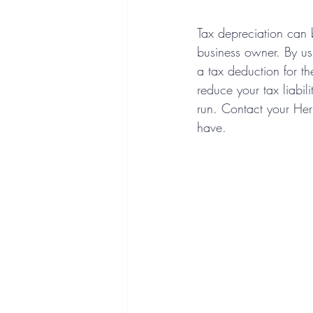
Tax depreciation can 
business owner. By us
a tax deduction for the
reduce your tax liabil
run. Contact your He
have.