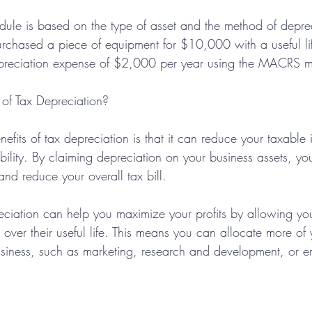
dule is based on the type of asset and the method of depre
urchased a piece of equipment for $10,000 with a useful lif
preciation expense of $2,000 per year using the MACRS 
 of Tax Depreciation?
efits of tax depreciation is that it can reduce your taxabl
bility. By claiming depreciation on your business assets, you
nd reduce your overall tax bill.
reciation can help you maximize your profits by allowing yo
s over their useful life. This means you can allocate more of
usiness, such as marketing, research and development, or 