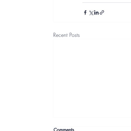
Recent Posts
Comments