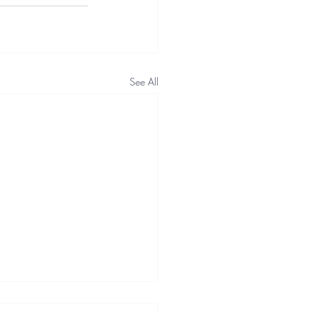
See All