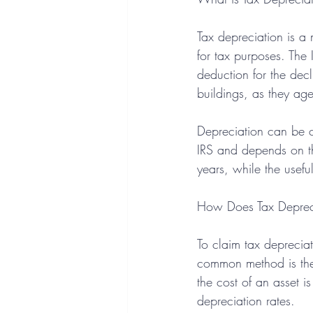
Tax depreciation is a 
for tax purposes. The 
deduction for the decl
buildings, as they age
Depreciation can be cl
IRS and depends on the
years, while the usefu
How Does Tax Deprec
To claim tax deprecia
common method is th
the cost of an asset i
depreciation rates.