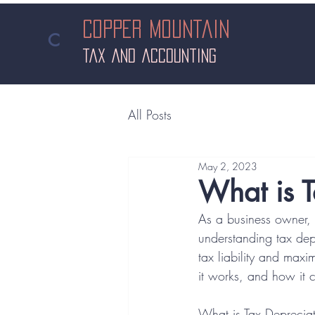
Copper Mountain
in
C
 Areas
tax and accounting
All Posts
May 2, 2023
What is T
As a business owner, i
understanding tax dep
tax liability and maxim
it works, and how it c
What is Tax Deprecia