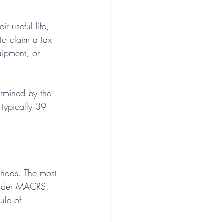
r useful life, 
to claim a tax 
uipment, or 
ermined by the 
 typically 39 
thods. The most 
Under MACRS, 
ule of 