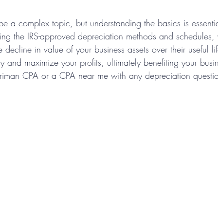
be a complex topic, but understanding the basics is essentia
ing the IRS-approved depreciation methods and schedules,
 decline in value of your business assets over their useful li
ity and maximize your profits, ultimately benefiting your busi
rriman CPA or a CPA near me with any depreciation questi