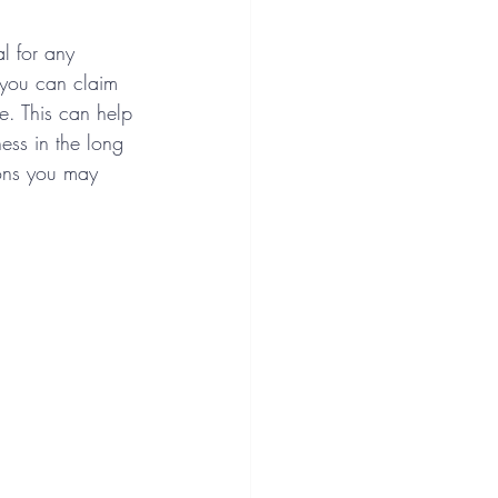
l for any 
 you can claim 
fe. This can help 
ness in the long 
ons you may 