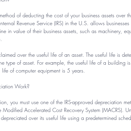
method of deducting the cost of your business assets over thei
Internal Revenue Service (IRS) in the U.S. allows businesses 
ine in value of their business assets, such as machinery, eq
.
aimed over the useful life of an asset. The useful life is det
 type of asset. For example, the useful life of a building is
l life of computer equipment is 5 years.
iation Work?
tion, you must use one of the IRS-approved depreciation me
e Modified Accelerated Cost Recovery System (MACRS). 
s depreciated over its useful life using a predetermined sched