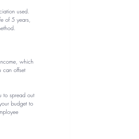
ciation used. 
e of 5 years, 
method.
e income, which 
 can offset 
u to spread out 
 your budget to 
employee 