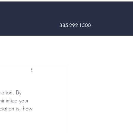
385-292-1500
iation. By 
minimize your 
eciation is, how 