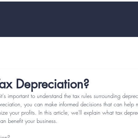
ax Depreciation?
t's important to understand the tax rules surrounding deprec
reciation, you can make informed decisions that can help 
ize your profits. In this article, we'll explain what tax depr
an benefit your business.
tion?