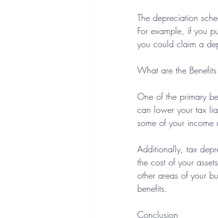
The depreciation sche
For example, if you p
you could claim a de
What are the Benefits
One of the primary ben
can lower your tax lia
some of your income a
Additionally, tax dep
the cost of your asset
other areas of your b
benefits.
Conclusion