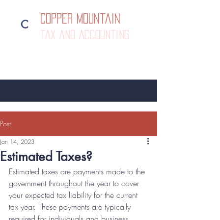
Copper Mountain
C
tax and accounting
385-292-1500
Post
Jan 14, 2023
Estimated Taxes?
Estimated taxes are payments made to the 
government throughout the year to cover 
your expected tax liability for the current 
tax year. These payments are typically 
required for individuals and business 