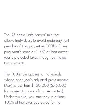
The IRS has a "safe harbor" rule that 
allows individuals to avoid underpayment 
penalties if they pay either 100% of their 
prior year's taxes or 110% of their current 
year's projected taxes through estimated 
tax payments.
The 100% rule applies to individuals 
whose prior year's adjusted gross income 
(AGI) is less than $150,000 ($75,000 
for married taxpayers filing separately). 
Under this rule, you must pay in at least 
100% of the taxes you owed for the 