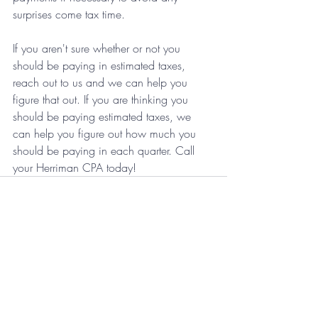
surprises come tax time.
If you aren't sure whether or not you 
should be paying in estimated taxes, 
reach out to us and we can help you 
figure that out. If you are thinking you 
should be paying estimated taxes, we 
can help you figure out how much you 
should be paying in each quarter. Call 
your Herriman CPA today!
Recent Posts
See All