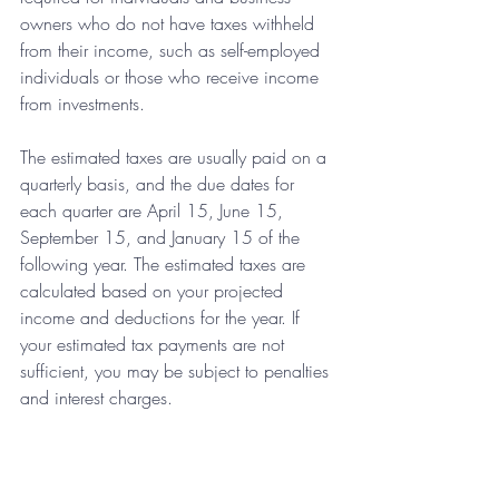
owners who do not have taxes withheld 
from their income, such as self-employed 
individuals or those who receive income 
from investments.
The estimated taxes are usually paid on a 
quarterly basis, and the due dates for 
each quarter are April 15, June 15, 
September 15, and January 15 of the 
following year. The estimated taxes are 
calculated based on your projected 
income and deductions for the year. If 
your estimated tax payments are not 
sufficient, you may be subject to penalties 
and interest charges.