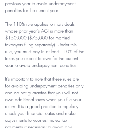
previous year to avoid underpayment 
penalties for the current year.
The 110% rule applies to individuals 
whose prior year's AGI is more than 
$150,000 ($75,000 for married 
taxpayers filing separately). Under this 
rule, you must pay in at least 110% of the 
taxes you expect to owe for the current 
year to avoid underpayment penalties.
It's important to note that these rules are 
for avoiding underpayment penalties only 
and do not guarantee that you will not 
owe additional taxes when you file your 
return. It is a good practice to regularly 
check your financial status and make 
adjustments to your estimated tax 
payments if necessary to avoid any 