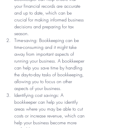
your financial records are accurate 
and up to date, which can be 
crucial for making informed business 
decisions and preparing for tax 
season.
Time-saving: Bookkeeping can be 
time-consuming and it might take 
away from important aspects of 
running your business. A bookkeeper 
can help you save time by handling 
the day-to-day tasks of bookkeeping, 
allowing you to focus on other 
aspects of your business.
Identifying cost savings: A 
bookkeeper can help you identify 
areas where you may be able to cut 
costs or increase revenue, which can 
help your business become more 