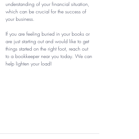
understanding of your financial situation, 
which can be crucial for the success of 
your business.
If you are feeling buried in your books or 
are just starting out and would like to get 
things started on the right foot, reach out 
to a bookkeeper near you today. We can 
help lighten your load!