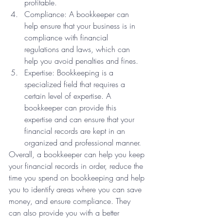
profitable.
Compliance: A bookkeeper can 
help ensure that your business is in 
compliance with financial 
regulations and laws, which can 
help you avoid penalties and fines.
Expertise: Bookkeeping is a 
specialized field that requires a 
certain level of expertise. A 
bookkeeper can provide this 
expertise and can ensure that your 
financial records are kept in an 
organized and professional manner.
Overall, a bookkeeper can help you keep 
your financial records in order, reduce the 
time you spend on bookkeeping and help 
you to identify areas where you can save 
money, and ensure compliance. They 
can also provide you with a better 