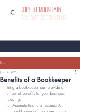
Copper Mountain
C
tax and accounting
385-292-1500
Post
Jan 14, 2023
Benefits of a Bookkeeper
Hiring a bookkeeper can provide a 
number of benefits for your business, 
including:
Accurate financial records: A 
bookkeeper can help ensure that 